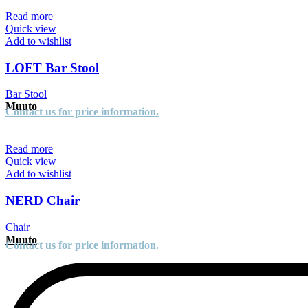
Read more
Quick view
Add to wishlist
LOFT Bar Stool
Bar Stool
Muuto
Contact us for price information.
Read more
Quick view
Add to wishlist
NERD Chair
Chair
Muuto
Contact us for price information.