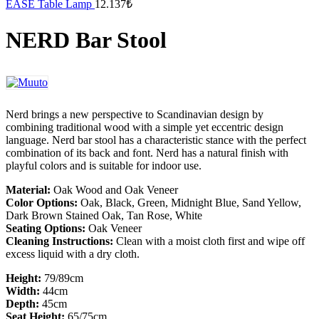
EASE Table Lamp
12.137
₺
NERD Bar Stool
Nerd brings a new perspective to Scandinavian design by
combining traditional wood with a simple yet eccentric design
language. Nerd bar stool has a characteristic stance with the perfect
combination of its back and font. Nerd has a natural finish with
playful colors and is suitable for indoor use.
Material:
Oak Wood and Oak Veneer
Color Options:
Oak, Black, Green, Midnight Blue, Sand Yellow,
Dark Brown Stained Oak, Tan Rose, White
Seating Options:
Oak Veneer
Cleaning Instructions:
Clean with a moist cloth first and wipe off
excess liquid with a dry cloth. ​
Height:
79/89cm
Width:
44cm
Depth:
45cm
Seat Height:
65/75cm