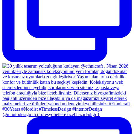
@muutodesign ın profesyonellere özel hazırladığı T