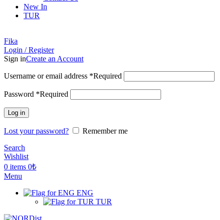
New In
TUR
Fika
Login / Register
Sign in
Create an Account
Username or email address
*
Required
Password
*
Required
Log in
Lost your password?
Remember me
Search
Wishlist
0
items
0
₺
Menu
ENG
TUR