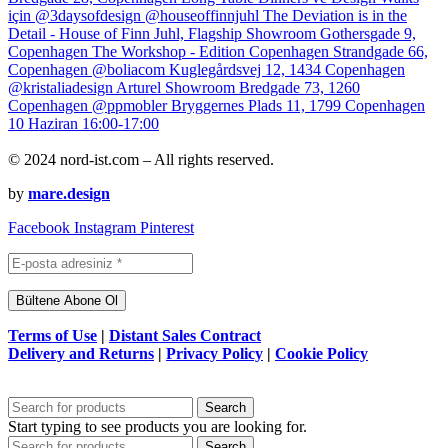
© 2024 nord-ist.com – All rights reserved.
by
mare.design
Facebook
Instagram
Pinterest
Terms of Use
|
Distant Sales Contract
Delivery and Returns
|
Privacy Policy
|
Cookie Policy
Search
Start typing to see products you are looking for.
Search