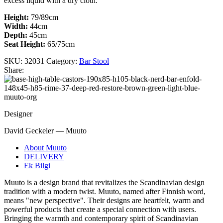
excess liquid with a dry cloth. ​
Height:
79/89cm
Width:
44cm
Depth:
45cm
Seat Height:
65/75cm
SKU:
32031
Category:
Bar Stool
Share:
Designer
David Geckeler — Muuto
About Muuto
DELIVERY
Ek Bilgi
Muuto is a design brand that revitalizes the Scandinavian design
tradition with a modern twist. Muuto, named after Finnish word,
means "new perspective". Their designs are heartfelt, warm and
powerful products that create a special connection with users.
Bringing the warmth and contemporary spirit of Scandinavian