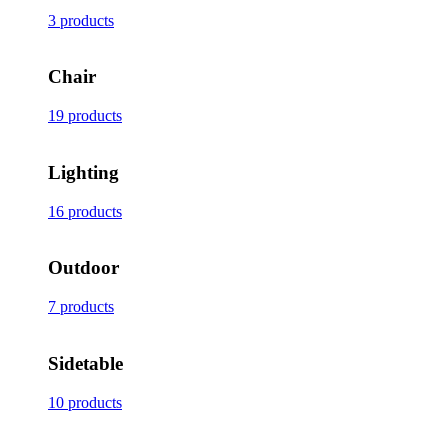
3 products
Chair
19 products
Lighting
16 products
Outdoor
7 products
Sidetable
10 products