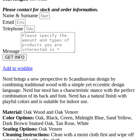
Please contact for stock and order information.
Name & Surname
Email
Telephone
Message
GET INFO
Add to wishlist
Nerd brings a new perspective to Scandinavian design by
combining traditional wood with a simple yet eccentric design
language. Nerd bar stool has a characteristic stance with the perfect
combination of its back and font. Nerd has a natural finish with
playful colors and is suitable for indoor use.
Material:
Oak Wood and Oak Veneer
Color Options:
Oak, Black, Green, Midnight Blue, Sand Yellow,
Dark Brown Stained Oak, Tan Rose, White
Seating Options:
Oak Veneer
Cleaning Instructions:
Clean with a moist cloth first and wipe off