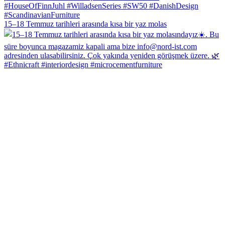
15–18 Temmuz tarihleri arasında kısa bir yaz molas
#Ethnicraft #interiordesign #microcementfurniture