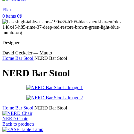
Fika
0
items
0
₺
Designer
David Geckeler — Muuto
Home
Bar Stool
NERD Bar Stool
NERD Bar Stool
Home
Bar Stool
NERD Bar Stool
NERD Chair
Back to products