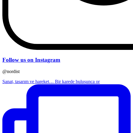
Follow us on Instagram
@nordist
Sanat, tasarım ve hareket… Bir karede buluşunca or