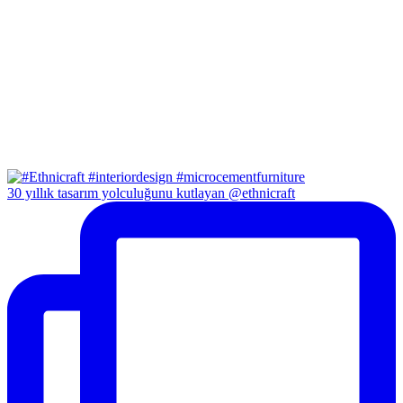
30 yıllık tasarım yolculuğunu kutlayan @ethnicraft