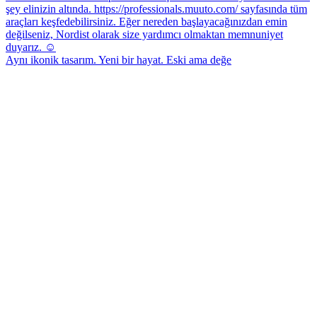
Aynı ikonik tasarım. Yeni bir hayat. Eski ama değe