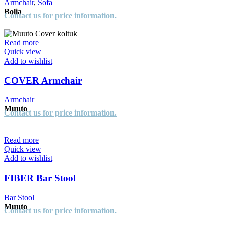
Armchair
,
Sofa
Bolia
Contact us for price information.
Read more
Quick view
Add to wishlist
COVER Armchair
Armchair
Muuto
Contact us for price information.
Read more
Quick view
Add to wishlist
FIBER Bar Stool
Bar Stool
Muuto
Contact us for price information.