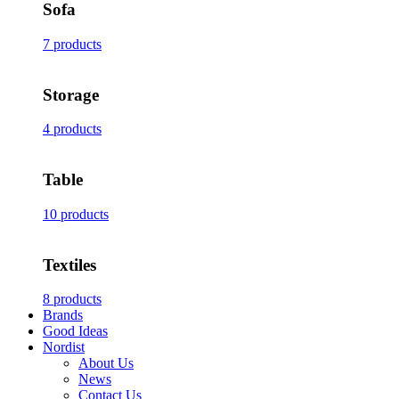
Sofa
7 products
Storage
4 products
Table
10 products
Textiles
8 products
Brands
Good Ideas
Nordist
About Us
News
Contact Us