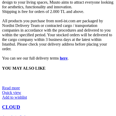
design to your living spaces, Muuto aims to attract everyone looking
for aesthetics, functionality and innovation.
Shipping is free for orders of 2.000 TL and above.
All products you purchase from nord-ist.com are packaged by
Nordist Delivery Team or contracted cargo / transportation
companies in accordance with the procedures and delivered to you
within the specified period. Your stocked orders will be delivered to
the cargo company within 3 business days at the latest within
Istanbul. Please check your delivery address before placing your
order.
You can see our full delivery terms
here
.
YOU MAY ALSO LIKE
Read more
Quick view
Add to wishlist
CLOUD