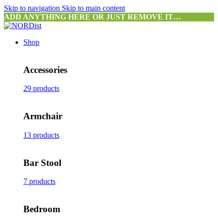
Skip to navigation
Skip to main content
ADD ANYTHING HERE OR JUST REMOVE IT…
Shop
Accessories
29 products
Armchair
13 products
Bar Stool
7 products
Bedroom