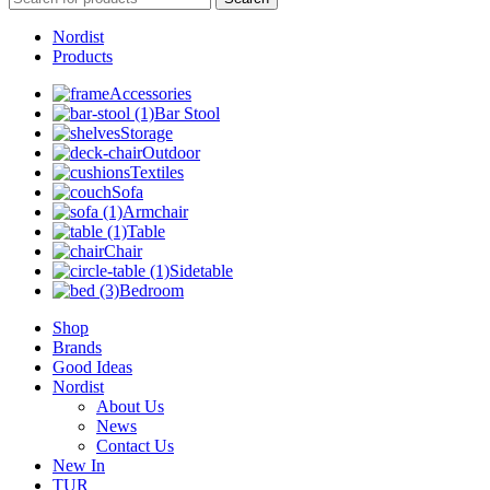
Nordist
Products
Accessories
Bar Stool
Storage
Outdoor
Textiles
Sofa
Armchair
Table
Chair
Sidetable
Bedroom
Shop
Brands
Good Ideas
Nordist
About Us
News
Contact Us
New In
TUR