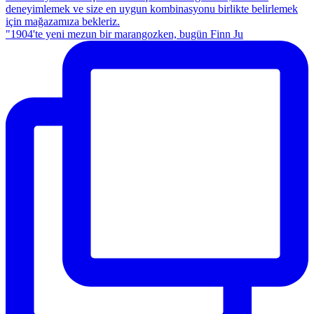
"1904'te yeni mezun bir marangozken, bugün Finn Ju