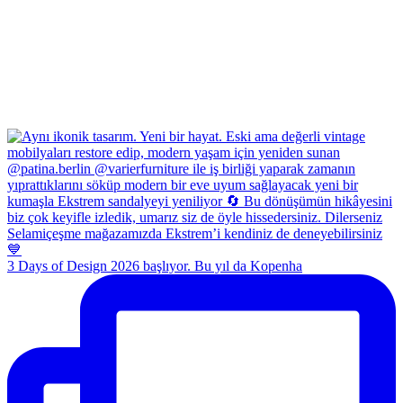
3 Days of Design 2026 başlıyor. Bu yıl da Kopenha