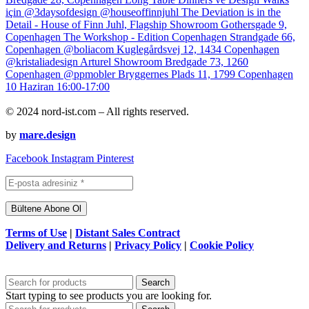
© 2024 nord-ist.com – All rights reserved.
by
mare.design
Facebook
Instagram
Pinterest
Terms of Use
|
Distant Sales Contract
Delivery and Returns
|
Privacy Policy
|
Cookie Policy
Search
Start typing to see products you are looking for.