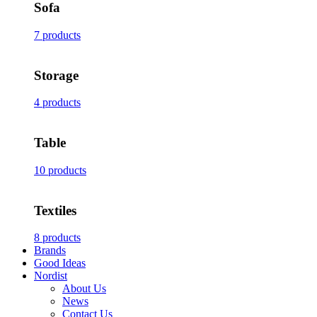
Sofa
7 products
Storage
4 products
Table
10 products
Textiles
8 products
Brands
Good Ideas
Nordist
About Us
News
Contact Us