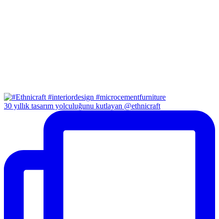
30 yıllık tasarım yolculuğunu kutlayan @ethnicraft