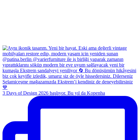
3 Days of Design 2026 başlıyor. Bu yıl da Kopenha