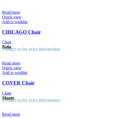
Read more
Quick view
Add to wishlist
CHICAGO Chair
Chair
Bolia
Contact us for price information.
Read more
Quick view
Add to wishlist
COVER Chair
Chair
Muuto
Contact us for price information.
Read more