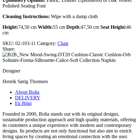
Upholstery Options:
Fabric, Leather Upholstered or Oak Veneer
Polished Seating Font
Cleaning Instructions:
Wipe with a damp cloth
Height:
74,50 cm
Width:
55 cm
Depth
:47,50 cm
Seat Height:
46
cm
SKU:
02-103-11
Category:
Chair
Share:
Designer
Henrik Sørig Thomsen
About Bolia
DELIVERY
Ek Bilgi
Founded in 2000, Bolia stands out with its original designs,
sustainable production approach and high quality materials, offering
its customers a unique experience with modern and contemporary
designs. Its products are not only functional but also aim to enrich
living spaces by creating an emotional connection with the user.