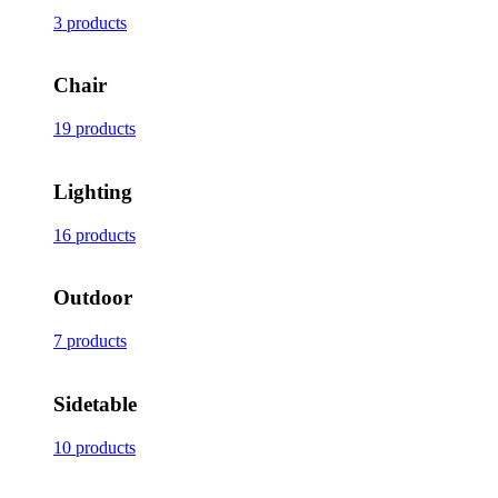
3 products
Chair
19 products
Lighting
16 products
Outdoor
7 products
Sidetable
10 products