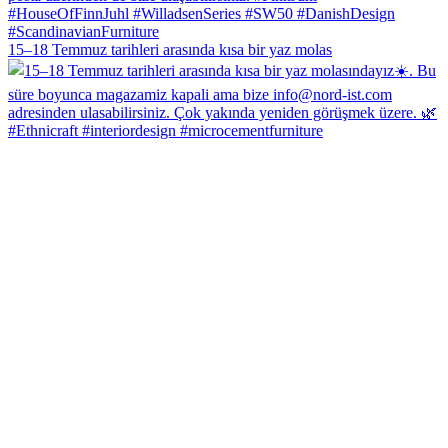
15–18 Temmuz tarihleri arasında kısa bir yaz molas
#Ethnicraft #interiordesign #microcementfurniture