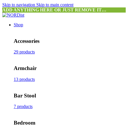
Skip to navigation
Skip to main content
ADD ANYTHING HERE OR JUST REMOVE IT…
Shop
Accessories
29 products
Armchair
13 products
Bar Stool
7 products
Bedroom