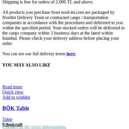
Shipping is free for orders of 2.000 TL and above.
All products you purchase from nord-ist.com are packaged by
Nordist Delivery Team or contracted cargo / transportation
companies in accordance with the procedures and delivered to you
within the specified period. Your stocked orders will be delivered to
the cargo company within 3 business days at the latest within
Istanbul. Please check your delivery address before placing your
order.
You can see our full delivery terms
here
.
YOU MAY ALSO LIKE
Read more
Quick view
Add to wishlist
BÖK Table
Table
Ethnicraft
Contact us for price information.