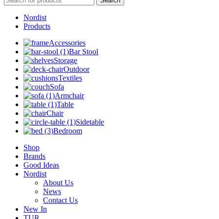
Search
Nordist
Products
Accessories
Bar Stool
Storage
Outdoor
Textiles
Sofa
Armchair
Table
Chair
Sidetable
Bedroom
Shop
Brands
Good Ideas
Nordist
About Us
News
Contact Us
New In
TUR