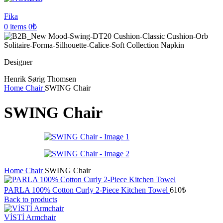
Fika
0
items
0
₺
Designer
Henrik Sørig Thomsen
Home
Chair
SWING Chair
SWING Chair
Home
Chair
SWING Chair
PARLA 100% Cotton Curly 2-Piece Kitchen Towel
610
₺
Back to products
VİSTİ Armchair