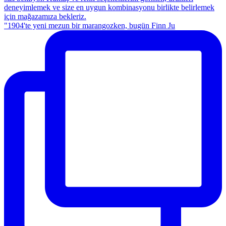
"1904'te yeni mezun bir marangozken, bugün Finn Ju