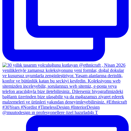
@muutodesign ın profesyonellere özel hazırladığı T