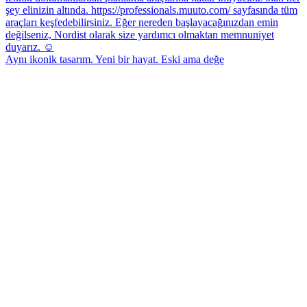
Aynı ikonik tasarım. Yeni bir hayat. Eski ama değe