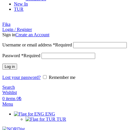
New In
TUR
Fika
Login / Register
Sign in
Create an Account
Username or email address
*
Required
Password
*
Required
Log in
Lost your password?
Remember me
Search
Wishlist
0
items
0
₺
Menu
ENG
TUR