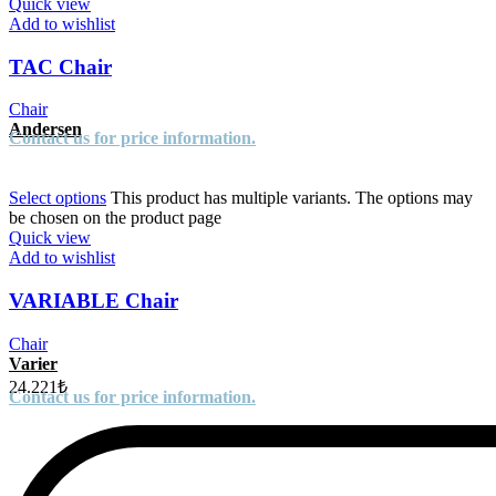
Quick view
Add to wishlist
TAC Chair
Chair
Andersen
Contact us for price information.
Select options
This product has multiple variants. The options may
be chosen on the product page
Quick view
Add to wishlist
VARIABLE Chair
Chair
Varier
24.221
₺
Contact us for price information.