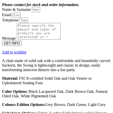
Please contact for stock and order information.
Name & Surname
Email
Telephone
Message
GET INFO
Add to wishlist
A chair made of solid oak with a comfortable and beautifully curved
backrest, the Swing is lightweight and classic in design, easily
transforming innocent dinners into a fun party.
Material:
FSC®-certified Solid Oak and Oak Veneer or
Upholstered Seating Font
Color Options:
Black Lacquered Oak, Dark Brown Oak, Natural
Oiled Oak, White Pigmented Oak
Colours Edition Options:
Grey Brown, Dark Green, Light Grey