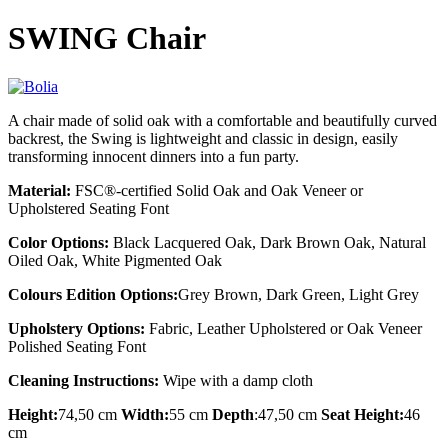
SWING Chair
A chair made of solid oak with a comfortable and beautifully curved
backrest, the Swing is lightweight and classic in design, easily
transforming innocent dinners into a fun party.
Material:
FSC®-certified Solid Oak and Oak Veneer or
Upholstered Seating Font
Color Options:
Black Lacquered Oak, Dark Brown Oak, Natural
Oiled Oak, White Pigmented Oak
Colours Edition Options:
Grey Brown, Dark Green, Light Grey
Upholstery Options:
Fabric, Leather Upholstered or Oak Veneer
Polished Seating Font
Cleaning Instructions:
Wipe with a damp cloth
Height:
74,50 cm
Width:
55 cm
Depth
:47,50 cm
Seat Height:
46
cm