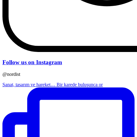
Follow us on Instagram
@nordist
Sanat, tasarım ve hareket… Bir karede buluşunca or