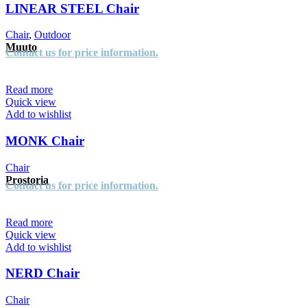
LINEAR STEEL Chair
Chair
,
Outdoor
Muuto
Contact us for price information.
Read more
Quick view
Add to wishlist
MONK Chair
Chair
Prostoria
Contact us for price information.
Read more
Quick view
Add to wishlist
NERD Chair
Chair