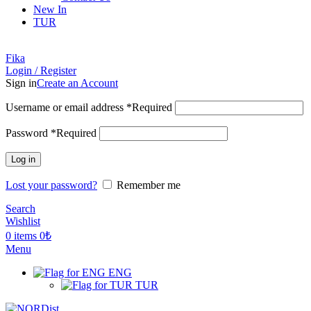
New In
TUR
Fika
Login / Register
Sign in
Create an Account
Username or email address
*
Required
Password
*
Required
Log in
Lost your password?
Remember me
Search
Wishlist
0
items
0
₺
Menu
ENG
TUR