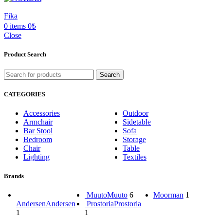
Fika
0
items
0
₺
Close
Product Search
Search
CATEGORIES
Accessories
Outdoor
Armchair
Sidetable
Bar Stool
Sofa
Bedroom
Storage
Chair
Table
Lighting
Textiles
Brands
Muuto
Muuto
6
Moorman
1
Andersen
Andersen
Prostoria
Prostoria
1
1