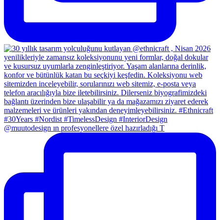
@muutodesign ın profesyonellere özel hazırladığı T