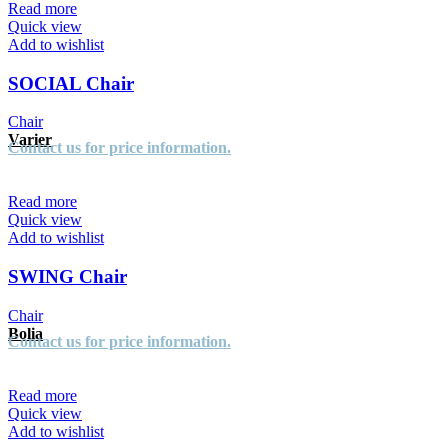
Read more
Quick view
Add to wishlist
SOCIAL Chair
Chair
Varier
Contact us for price information.
Read more
Quick view
Add to wishlist
SWING Chair
Chair
Bolia
Contact us for price information.
Read more
Quick view
Add to wishlist