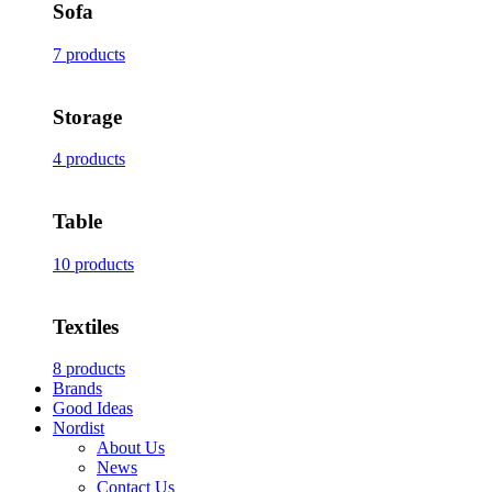
Sofa
7 products
Storage
4 products
Table
10 products
Textiles
8 products
Brands
Good Ideas
Nordist
About Us
News
Contact Us