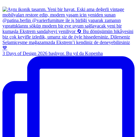
3 Days of Design 2026 başlıyor. Bu yıl da Kopenha