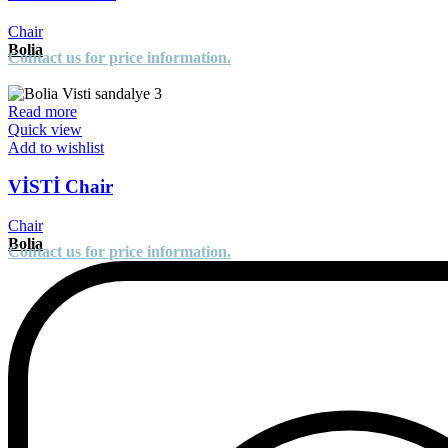
Chair
Bolia
Contact us for price information.
Read more
Quick view
Add to wishlist
VİSTİ Chair
Chair
Bolia
Contact us for price information.