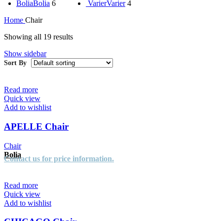
Bolia
Bolia
6
Varier
Varier
4
Home
Chair
Showing all 19 results
Show sidebar
Read more
Quick view
Add to wishlist
APELLE Chair
Chair
Bolia
Contact us for price information.
Read more
Quick view
Add to wishlist