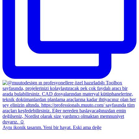
Aynı ikonik tasarım. Yeni bir hayat. Eski ama değe