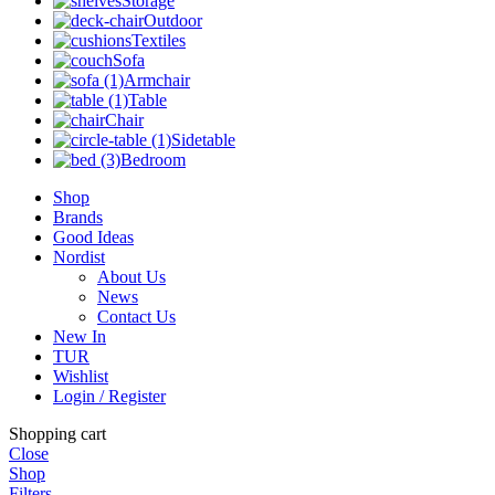
Storage
Outdoor
Textiles
Sofa
Armchair
Table
Chair
Sidetable
Bedroom
Shop
Brands
Good Ideas
Nordist
About Us
News
Contact Us
New In
TUR
Wishlist
Login / Register
Shopping cart
Close
Shop
Filters