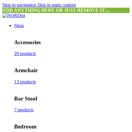
Skip to navigation
Skip to main content
ADD ANYTHING HERE OR JUST REMOVE IT…
Shop
Accessories
29 products
Armchair
13 products
Bar Stool
7 products
Bedroom