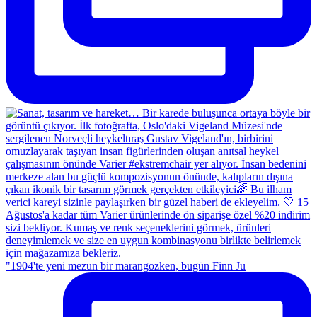
"1904'te yeni mezun bir marangozken, bugün Finn Ju