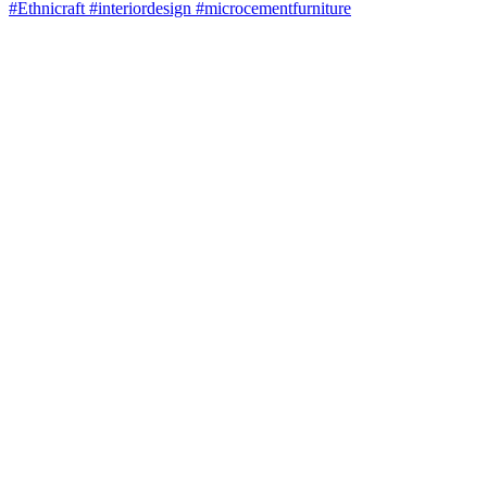
#Ethnicraft #interiordesign #microcementfurniture