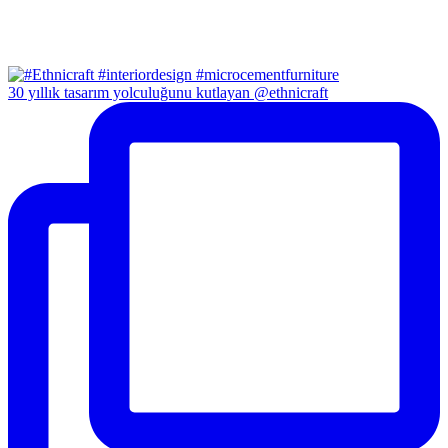
30 yıllık tasarım yolculuğunu kutlayan @ethnicraft