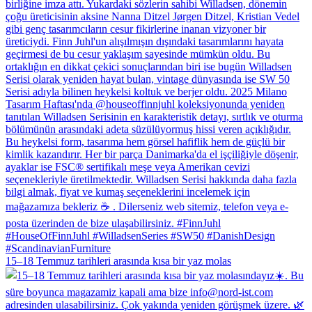
15–18 Temmuz tarihleri arasında kısa bir yaz molas