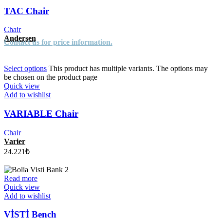
TAC Chair
Chair
Andersen
Contact us for price information.
Select options
This product has multiple variants. The options may
be chosen on the product page
Quick view
Add to wishlist
VARIABLE Chair
Chair
Varier
24.221
₺
Read more
Quick view
Add to wishlist
VİSTİ Bench