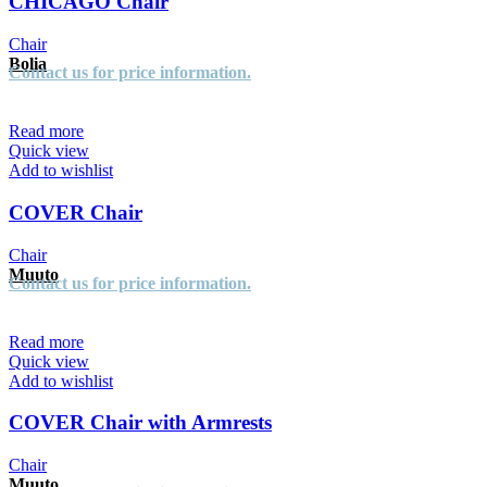
CHICAGO Chair
Chair
Bolia
Contact us for price information.
Read more
Quick view
Add to wishlist
COVER Chair
Chair
Muuto
Contact us for price information.
Read more
Quick view
Add to wishlist
COVER Chair with Armrests
Chair
Muuto