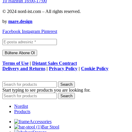
© 2024 nord-ist.com – All rights reserved.
by
mare.design
Facebook
Instagram
Pinterest
Terms of Use
|
Distant Sales Contract
Delivery and Returns
|
Privacy Policy
|
Cookie Policy
Search
Start typing to see products you are looking for.
Search
Nordist
Products
Accessories
Bar Stool