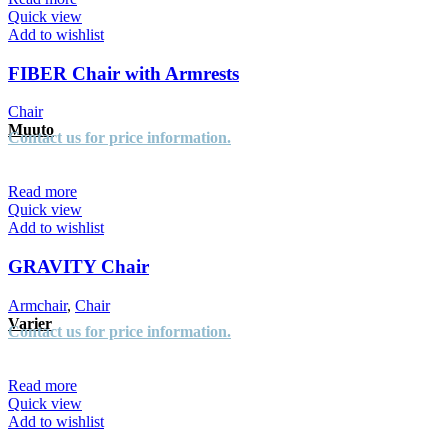
Quick view
Add to wishlist
FIBER Chair with Armrests
Chair
Muuto
Contact us for price information.
Read more
Quick view
Add to wishlist
GRAVITY Chair
Armchair
,
Chair
Varier
Contact us for price information.
Read more
Quick view
Add to wishlist