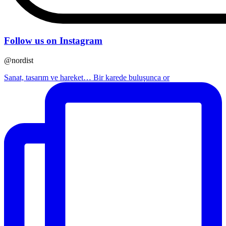
Follow us on Instagram
@nordist
Sanat, tasarım ve hareket… Bir karede buluşunca or