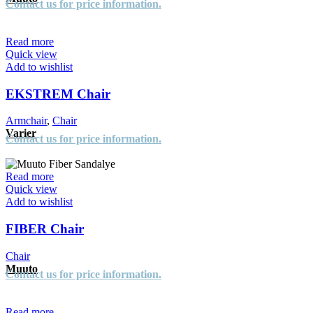
Contact us for price information.
Read more
Quick view
Add to wishlist
EKSTREM Chair
Armchair
,
Chair
Varier
Contact us for price information.
Read more
Quick view
Add to wishlist
FIBER Chair
Chair
Muuto
Contact us for price information.
Read more