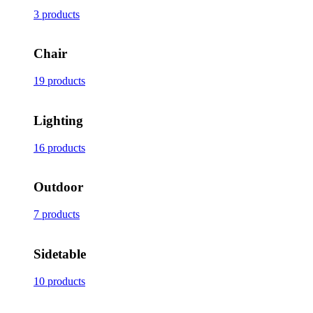
3 products
Chair
19 products
Lighting
16 products
Outdoor
7 products
Sidetable
10 products