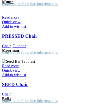
Muuto
Contact us for price information.
Read more
Quick view
Add to wishlist
PRESSED Chair
Chair
,
Outdoor
Moorman
Contact us for price information.
Read more
Quick view
Add to wishlist
SEED Chair
Chair
Bolia
Contact us for price information.