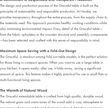
The design and production process of the Graceful table is built on the
principles of sustainability and responsible production. At Nordist, we
prioritise transparency throughout the entire process, from the supply chain to
the materials used. This approach promotes healthy working conditions whilst
also minimising environmental impact. Every detail of the Graceful table—
from the fabric upholstery to the wooden structure and assembly components
—has been selected and crafted with this sense of responsibility in mind.
Maximum Space Saving with a Fold-Out Design
The Graceful, a standout among fold-out table models, is the perfect solution
for those living in compact spaces. When you want to use a large table in
your kitchen, it opens easily; after use, it folds away, saving a significant
amount of space. This feature makes it highly practical for use in small flats or
multi-functional living spaces.
The Warmth of Natural Wood
The Graceful extendable table is crafted from high-quality, durable wood.
The natural grain and warm tones of the wood add a cosy atmosphere to
any space where your table and chair set is placed. Standing out among