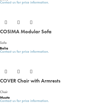
Contact us for price information.
COSIMA Modular Sofa
Sofa
Bolia
Contact us for price information.
COVER Chair with Armrests
Chair
Muuto
Contact us for price information.