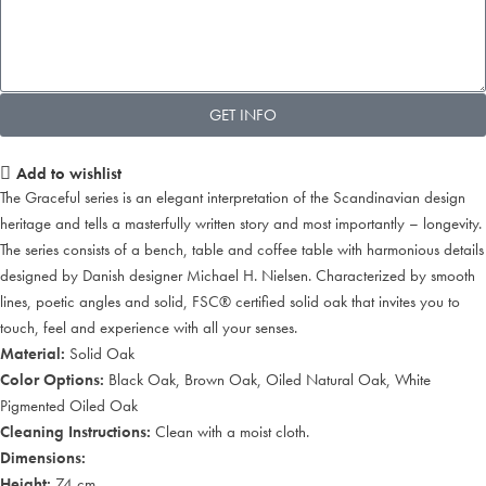
GET INFO
Add to wishlist
The Graceful series is an elegant interpretation of the Scandinavian design
heritage and tells a masterfully written story and most importantly – longevity.
The series consists of a bench, table and coffee table with harmonious details
designed by Danish designer Michael H. Nielsen. Characterized by smooth
lines, poetic angles and solid, FSC® certified solid oak that invites you to
touch, feel and experience with all your senses.
Material:
Solid Oak
Color Options:
Black Oak, Brown Oak, Oiled Natural Oak, White
Pigmented Oiled Oak
Cleaning Instructions:
Clean with a moist cloth.
Dimensions:
Height:
74 cm