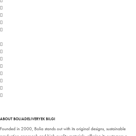
ABOUT BOLIA
DELIVERY
EK BILGI
Founded in 2000, Bolia stands out with its original designs, sustainable