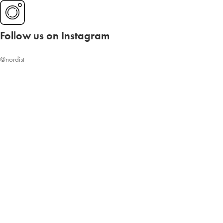
Follow us on Instagram
@nordist