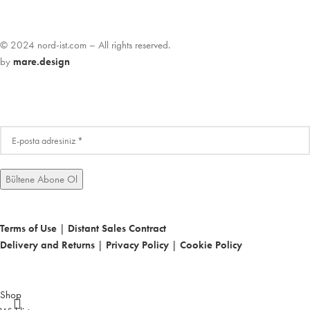
© 2024 nord-ist.com – All rights reserved.
by
mare.design
Terms of Use
|
Distant Sales Contract
Delivery and Returns
|
Privacy Policy
|
Cookie Policy
Shop