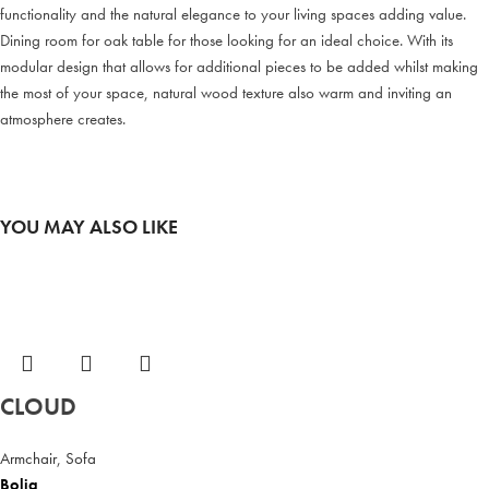
functionality and the natural elegance to your living spaces adding value.
Dining room for oak table for those looking for an ideal choice. With its
modular design that allows for additional pieces to be added whilst making
the most of your space, natural wood texture also warm and inviting an
atmosphere creates.
YOU MAY ALSO LIKE
CLOUD
Armchair
,
Sofa
Bolia