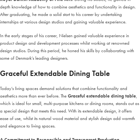
depth knowledge of how to combine aesthetics and functionality in design.
After graduating, he made a solid start to his career by undertaking
internships at various design studios and gaining valuable experience.
In the early stages of his career, Nielsen gained valuable experience in
product design and development processes whilst working at renowned
design studios. During this period, he honed his skills by collaborating with
some of Denmark’s leading designers.
Graceful Extendable Dining Table
Today’s living spaces demand solutions that combine functionality and
aesthetics more than ever before. The
Graceful extendable dining table
,
which is ideal for small, multi-purpose kitchens or dining rooms, stands out as
a special design that meets this need. With its extendable design, it offers
ease of use, whilst its natural wood material and stylish design add warmth
and elegance to living spaces.
A Commitment to Responsible and Transparent Production