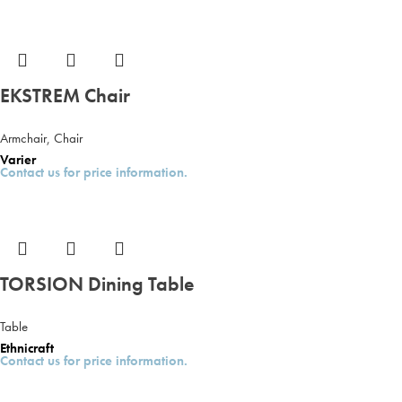
EKSTREM Chair
Armchair
,
Chair
Varier
Contact us for price information.
TORSION Dining Table
Table
Ethnicraft
Contact us for price information.