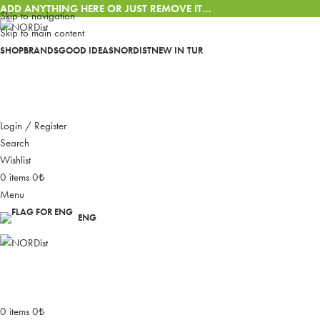
ADD ANYTHING HERE OR JUST REMOVE IT…
Skip to navigation
Skip to main content
SHOP
BRANDS
GOOD IDEAS
NORDIST
NEW IN
TUR
Login / Register
Search
Wishlist
0
items
0
₺
Menu
ENG
0
items
0
₺