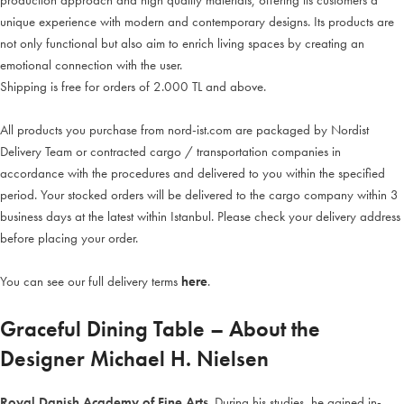
production approach and high quality materials, offering its customers a
unique experience with modern and contemporary designs. Its products are
not only functional but also aim to enrich living spaces by creating an
emotional connection with the user.
Shipping is free for orders of 2.000 TL and above.
All products you purchase from nord-ist.com are packaged by Nordist
Delivery Team or contracted cargo / transportation companies in
accordance with the procedures and delivered to you within the specified
period. Your stocked orders will be delivered to the cargo company within 3
business days at the latest within Istanbul. Please check your delivery address
before placing your order.
You can see our full delivery terms
here
.
Graceful Dining Table – About the
Designer Michael H. Nielsen
Royal Danish Academy of Fine Arts
. During his studies, he gained in-