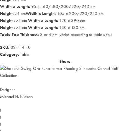
Width x Length:
95 x 160/180/200/220/240 cm
Height:
74 cm
Width x Length:
105 x 200/220/240 cm
Height :
74 cm
Width x Length:
120 x 390 cm
Height :
74 cm
Width x Length:
130 x 130 cm
Table Top Thickness:
3 or 4 cm (varies according to table size.)
SKU:
02-414-10
Category:
Table
Share:
Designer
Michael H. Nielsen