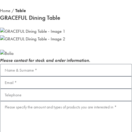
Home
Table
GRACEFUL Dining Table
Please contact for stock and order information.