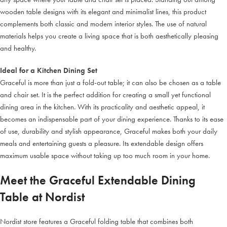
wooden table designs with its elegant and minimalist lines, this product
complements both classic and modern interior styles. The use of natural
materials helps you create a living space that is both aesthetically pleasing
and healthy.
Ideal for a Kitchen Dining Set
Graceful is more than just a fold-out table; it can also be chosen as a table
and chair set. It is the perfect addition for creating a small yet functional
dining area in the kitchen. With its practicality and aesthetic appeal, it
becomes an indispensable part of your dining experience. Thanks to its ease
of use, durability and stylish appearance, Graceful makes both your daily
meals and entertaining guests a pleasure. Its extendable design offers
maximum usable space without taking up too much room in your home.
Meet the Graceful Extendable Dining
Table at Nordist
Nordist store features a Graceful folding table that combines both