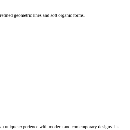
s refined geometric lines and soft organic forms.
ers a unique experience with modern and contemporary designs. Its