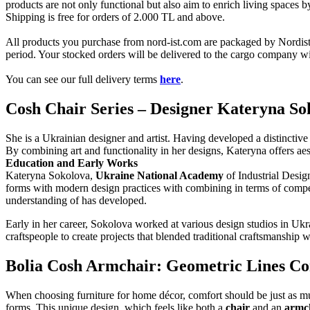
products are not only functional but also aim to enrich living spaces 
Shipping is free for orders of 2.000 TL and above.
All products you purchase from nord-ist.com are packaged by Nordist 
period. Your stocked orders will be delivered to the cargo company wit
You can see our full delivery terms
here
.
Cosh Chair Series – Designer Kateryna So
She is a Ukrainian designer and artist. Having developed a distinctive 
By combining art and functionality in her designs, Kateryna offers aest
Education and Early Works
Kateryna Sokolova,
Ukraine National Academy
of Industrial Design
forms with modern design practices with combining in terms of compe
understanding of has developed.
Early in her career, Sokolova worked at various design studios in Ukra
craftspeople to create projects that blended traditional craftsmanship
Bolia Cosh Armchair: Geometric Lines C
When choosing furniture for home décor, comfort should be just as muc
forms. This unique design, which feels like both a
chair
and an
armc