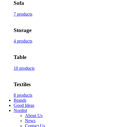
Sofa
7 products
Storage
4 products
Table
10 products
Textiles
8 products
Brands
Good Ideas
Nordist
About Us
News
Contact Us