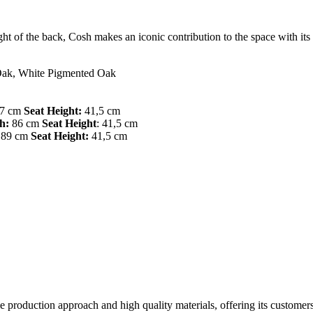
eight of the back, Cosh makes an iconic contribution to the space with it
Oak, White Pigmented Oak
7 cm
Seat Height:
41,5 cm
h:
86 cm
Seat Height
: 41,5 cm
89 cm
Seat Height:
41,5 cm
ble production approach and high quality materials, offering its custom