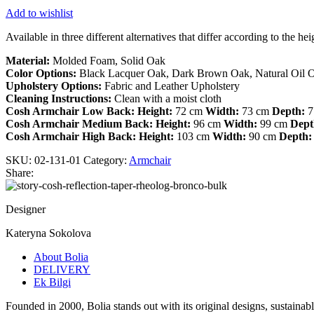
Add to wishlist
Available in three different alternatives that differ according to the h
Material:
Molded Foam, Solid Oak
Color Options:
Black Lacquer Oak, Dark Brown Oak, Natural Oil 
Upholstery Options:
Fabric and Leather Upholstery
Cleaning Instructions:
Clean with a moist cloth
Cosh Armchair Low Back:
Height:
72 cm
Width:
73 cm
Depth:
7
Cosh Armchair Medium Back:
Height:
96 cm
Width:
99 cm
Dept
Cosh Armchair High Back:
Height:
103 cm
Width:
90 cm
Depth:
SKU:
02-131-01
Category:
Armchair
Share:
Designer
Kateryna Sokolova
About Bolia
DELIVERY
Ek Bilgi
Founded in 2000, Bolia stands out with its original designs, sustaina