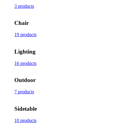
3 products
Chair
19 products
Lighting
16 products
Outdoor
7 products
Sidetable
10 products