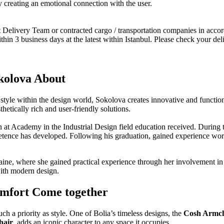
by creating an emotional connection with the user.
Delivery Team or contracted cargo / transportation companies in accord
hin 3 business days at the latest within Istanbul. Please check your del
kolova About
style within the design world, Sokolova creates innovative and functional 
hetically rich and user-friendly solutions.
 at Academy in the Industrial Design field education received. During t
tence has developed. Following his graduation, gained experience work
ine, where she gained practical experience through her involvement in a
 with modern design.
omfort Come together
h a priority as style. One of Bolia’s timeless designs, the
Cosh Armch
hair
, adds an iconic character to any space it occupies.