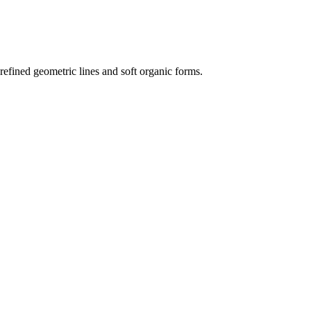
s refined geometric lines and soft organic forms.