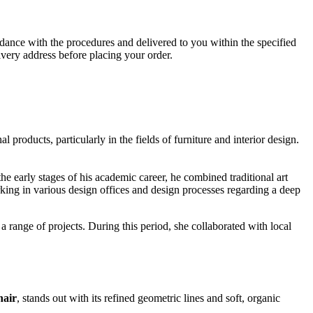
ance with the procedures and delivered to you within the specified
ivery address before placing your order.
products, particularly in the fields of furniture and interior design.
he early stages of his academic career, he combined traditional art
ing in various design offices and design processes regarding a deep
 range of projects. During this period, she collaborated with local
air
, stands out with its refined geometric lines and soft, organic