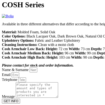
COSH Series
Available in three different alternatives that differ according to the h
Material:
Molded Foam, Solid Oak
Color Options:
Black Lacquer Oak, Dark Brown Oak, Natural Oil 
Upholstery Options:
Fabric and Leather Upholstery
Cleaning Instructions:
Clean with a moist cloth
Cosh Armchair Low Back:
Height:
72 cm
Width:
73 cm
Depth:
7
Cosh Armchair Medium Back:
Height:
96 cm
Width:
99 cm
Dept
Cosh Armchair High Back:
Height:
103 cm
Width:
90 cm
Depth:
Please contact for stock and order information.
Name & Surname
Email
Telephone
Message
GET INFO