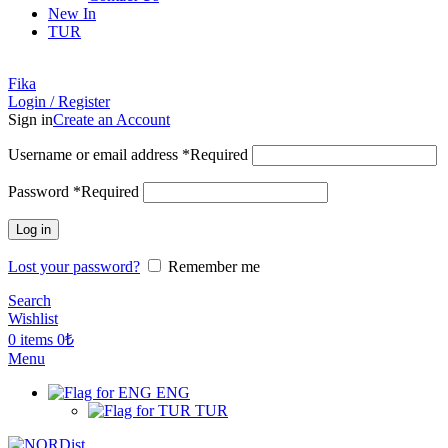
New In
TUR
Fika
Login / Register
Sign in
Create an Account
Username or email address
*
Required
Password
*
Required
Log in
Lost your password?
Remember me
Search
Wishlist
0
items
0
₺
Menu
ENG
TUR