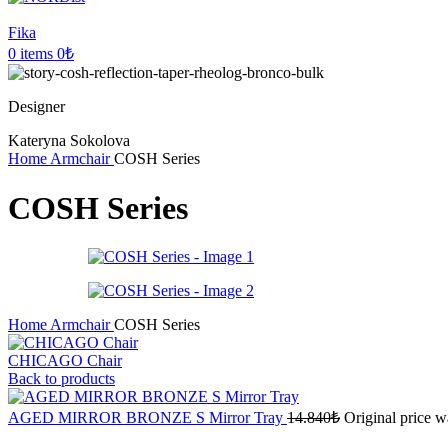
Fika
0
items
0
₺
Designer
Kateryna Sokolova
Home
Armchair
COSH Series
COSH Series
Home
Armchair
COSH Series
CHICAGO Chair
Back to products
AGED MIRROR BRONZE S Mirror Tray
14.840
₺
Original price w