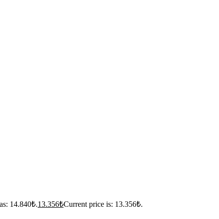
as: 14.840₺.
13.356
₺
Current price is: 13.356₺.