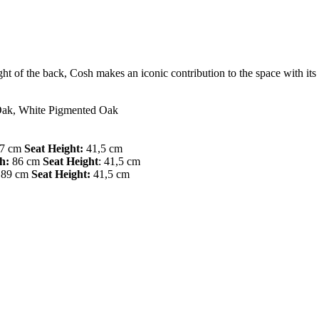
eight of the back, Cosh makes an iconic contribution to the space with it
Oak, White Pigmented Oak
7 cm
Seat Height:
41,5 cm
h:
86 cm
Seat Height
: 41,5 cm
89 cm
Seat Height:
41,5 cm