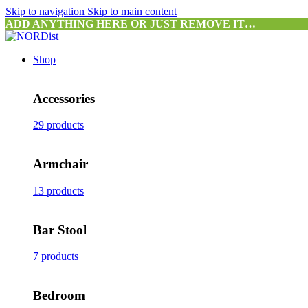
Skip to navigation
Skip to main content
ADD ANYTHING HERE OR JUST REMOVE IT…
Shop
Accessories
29 products
Armchair
13 products
Bar Stool
7 products
Bedroom